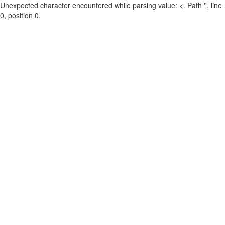
Unexpected character encountered while parsing value: <. Path '', line
0, position 0.